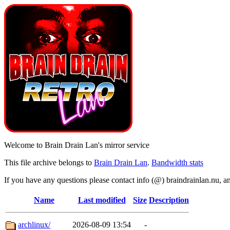
Welcome to Brain Drain Lan's mirror service
This file archive belongs to
Brain Drain Lan
.
Bandwidth stats
If you have any questions please contact info (@) braindrainlan.nu, a
Name
Last modified
Size
Description
archlinux/
2026-08-09 13:54
-