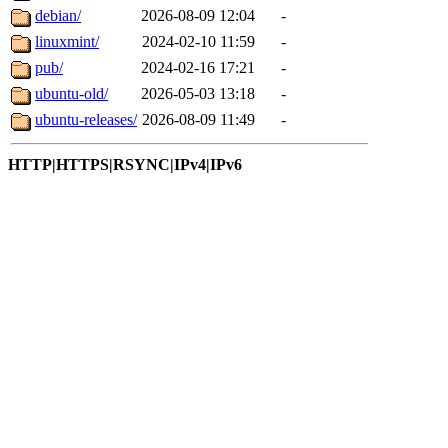
debian/
2026-08-09 12:04
-
linuxmint/
2024-02-10 11:59
-
pub/
2024-02-16 17:21
-
ubuntu-old/
2026-05-03 13:18
-
ubuntu-releases/
2026-08-09 11:49
-
HTTP|HTTPS|RSYNC|IPv4|IPv6