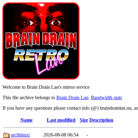
Welcome to Brain Drain Lan's mirror service
This file archive belongs to
Brain Drain Lan
.
Bandwidth stats
If you have any questions please contact info (@) braindrainlan.nu, a
Name
Last modified
Size
Description
archlinux/
2026-08-08 06:54
-