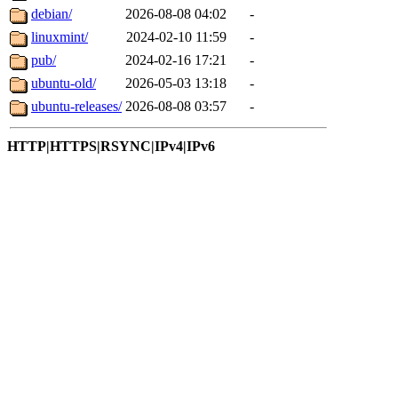
debian/
2026-08-08 04:02
-
linuxmint/
2024-02-10 11:59
-
pub/
2024-02-16 17:21
-
ubuntu-old/
2026-05-03 13:18
-
ubuntu-releases/
2026-08-08 03:57
-
HTTP|HTTPS|RSYNC|IPv4|IPv6