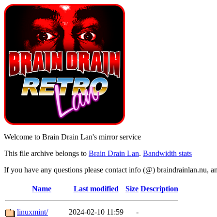
Welcome to Brain Drain Lan's mirror service
This file archive belongs to
Brain Drain Lan
.
Bandwidth stats
If you have any questions please contact info (@) braindrainlan.nu, a
Name
Last modified
Size
Description
linuxmint/
2024-02-10 11:59
-