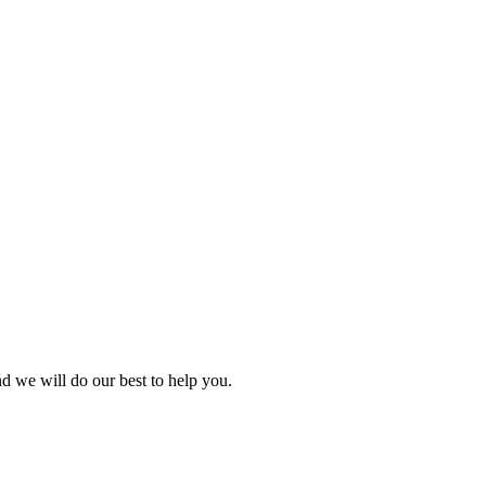
nd we will do our best to help you.