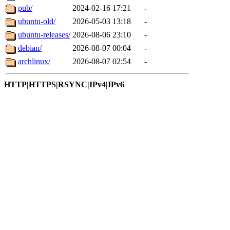
pub/
2024-02-16 17:21
-
ubuntu-old/
2026-05-03 13:18
-
ubuntu-releases/
2026-08-06 23:10
-
debian/
2026-08-07 00:04
-
archlinux/
2026-08-07 02:54
-
HTTP|HTTPS|RSYNC|IPv4|IPv6