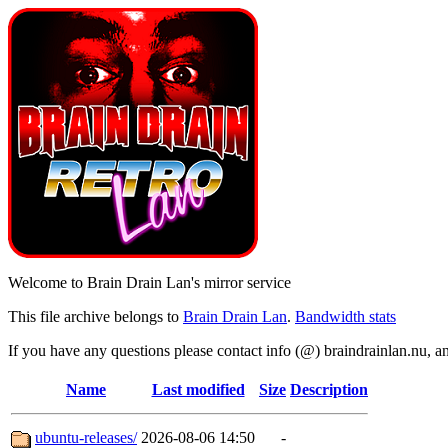
Welcome to Brain Drain Lan's mirror service
This file archive belongs to
Brain Drain Lan
.
Bandwidth stats
If you have any questions please contact info (@) braindrainlan.nu, a
Name
Last modified
Size
Description
ubuntu-releases/
2026-08-06 14:50
-