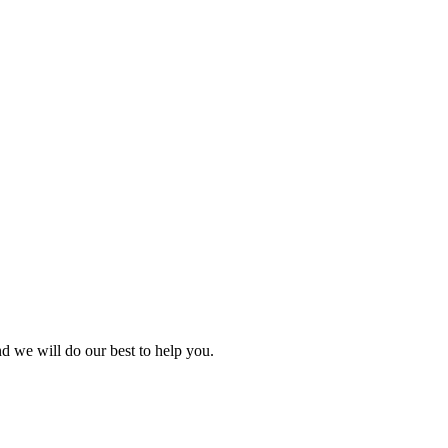
nd we will do our best to help you.