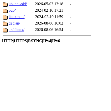
ubuntu-old/
2026-05-03 13:18
-
pub/
2024-02-16 17:21
-
linuxmint/
2024-02-10 11:59
-
debian/
2026-08-06 16:02
-
archlinux/
2026-08-06 16:54
-
HTTP|HTTPS|RSYNC|IPv4|IPv6