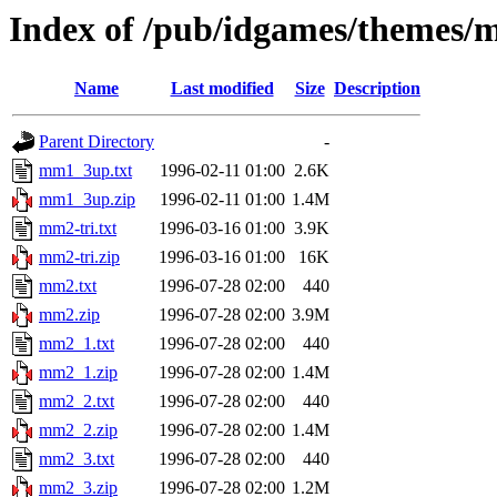
Index of /pub/idgames/themes
Name
Last modified
Size
Description
Parent Directory
-
mm1_3up.txt
1996-02-11 01:00
2.6K
mm1_3up.zip
1996-02-11 01:00
1.4M
mm2-tri.txt
1996-03-16 01:00
3.9K
mm2-tri.zip
1996-03-16 01:00
16K
mm2.txt
1996-07-28 02:00
440
mm2.zip
1996-07-28 02:00
3.9M
mm2_1.txt
1996-07-28 02:00
440
mm2_1.zip
1996-07-28 02:00
1.4M
mm2_2.txt
1996-07-28 02:00
440
mm2_2.zip
1996-07-28 02:00
1.4M
mm2_3.txt
1996-07-28 02:00
440
mm2_3.zip
1996-07-28 02:00
1.2M