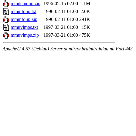
mmdemoup.zip
1996-05-15 02:00
1.1M
mminfoup.txt
1996-02-11 01:00
2.6K
mminfoup.zip
1996-02-11 01:00
291K
mmuvlmps.txt
1997-03-21 01:00
15K
mmuvlmps.zip
1997-03-21 01:00
475K
Apache/2.4.57 (Debian) Server at mirror.braindrainlan.nu Port 443