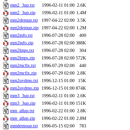
mm2_3up.txt
1996-02-11 01:00
2.6K
mm2_3up.zip
1996-02-11 01:00
1.4M
mm2demup.txt
1997-04-22 02:00
3.5K
mm2demup.zip
1997-04-22 02:00
1.2M
mm2info.txt
1996-07-28 02:00
400
mm2info.zip
1996-07-28 02:00
388K
mm2lmps.txt
1996-07-28 02:00
304
mm2lmps.zip
1996-07-28 02:00
572K
mm2mcfix.txt
1996-07-29 02:00
440
mm2mcfix.zip
1996-07-29 02:00
2.8K
mm2uvdmo.txt
1996-12-15 01:00
15K
mm2uvdmo.zip
1996-12-15 01:00
874K
mm3_3up.txt
1996-02-11 01:00
2.6K
mm3_3up.zip
1996-02-11 01:00
151K
mm_allup.txt
1996-02-22 01:00
2.8K
mm_allup.zip
1996-02-22 01:00
2.8M
mmdemoup.txt
1996-05-15 02:00
783