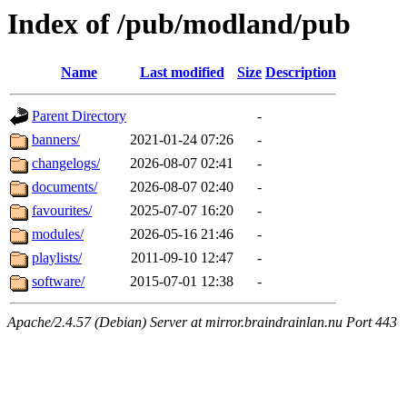
Index of /pub/modland/pub
Name
Last modified
Size
Description
Parent Directory
-
banners/
2021-01-24 07:26
-
changelogs/
2026-08-07 02:41
-
documents/
2026-08-07 02:40
-
favourites/
2025-07-07 16:20
-
modules/
2026-05-16 21:46
-
playlists/
2011-09-10 12:47
-
software/
2015-07-01 12:38
-
Apache/2.4.57 (Debian) Server at mirror.braindrainlan.nu Port 443