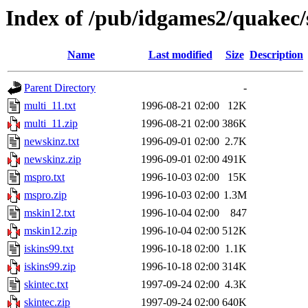
Index of /pub/idgames2/quakec/
Name
Last modified
Size
Description
Parent Directory
-
multi_11.txt
1996-08-21 02:00
12K
multi_11.zip
1996-08-21 02:00
386K
newskinz.txt
1996-09-01 02:00
2.7K
newskinz.zip
1996-09-01 02:00
491K
mspro.txt
1996-10-03 02:00
15K
mspro.zip
1996-10-03 02:00
1.3M
mskin12.txt
1996-10-04 02:00
847
mskin12.zip
1996-10-04 02:00
512K
iskins99.txt
1996-10-18 02:00
1.1K
iskins99.zip
1996-10-18 02:00
314K
skintec.txt
1997-09-24 02:00
4.3K
skintec.zip
1997-09-24 02:00
640K