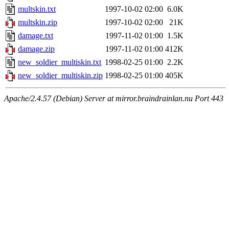
multskin.txt
1997-10-02 02:00
6.0K
multskin.zip
1997-10-02 02:00
21K
damage.txt
1997-11-02 01:00
1.5K
damage.zip
1997-11-02 01:00
412K
new_soldier_multiskin.txt
1998-02-25 01:00
2.2K
new_soldier_multiskin.zip
1998-02-25 01:00
405K
Apache/2.4.57 (Debian) Server at mirror.braindrainlan.nu Port 443