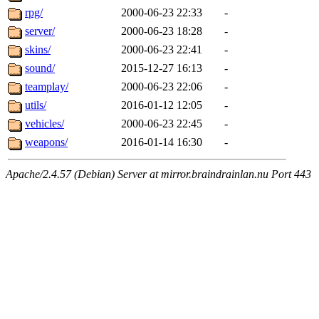
rpg/
2000-06-23 22:33
-
server/
2000-06-23 18:28
-
skins/
2000-06-23 22:41
-
sound/
2015-12-27 16:13
-
teamplay/
2000-06-23 22:06
-
utils/
2016-01-12 12:05
-
vehicles/
2000-06-23 22:45
-
weapons/
2016-01-14 16:30
-
Apache/2.4.57 (Debian) Server at mirror.braindrainlan.nu Port 443