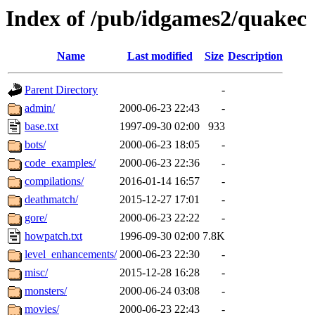
Index of /pub/idgames2/quakec
Name
Last modified
Size
Description
Parent Directory
-
admin/
2000-06-23 22:43
-
base.txt
1997-09-30 02:00
933
bots/
2000-06-23 18:05
-
code_examples/
2000-06-23 22:36
-
compilations/
2016-01-14 16:57
-
deathmatch/
2015-12-27 17:01
-
gore/
2000-06-23 22:22
-
howpatch.txt
1996-09-30 02:00
7.8K
level_enhancements/
2000-06-23 22:30
-
misc/
2015-12-28 16:28
-
monsters/
2000-06-24 03:08
-
movies/
2000-06-23 22:43
-