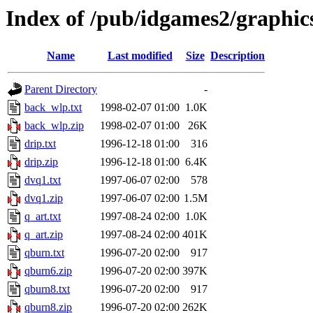
Index of /pub/idgames2/graphic
Name
Last modified
Size
Description
Parent Directory
-
back_wlp.txt
1998-02-07 01:00
1.0K
back_wlp.zip
1998-02-07 01:00
26K
drip.txt
1996-12-18 01:00
316
drip.zip
1996-12-18 01:00
6.4K
dvq1.txt
1997-06-07 02:00
578
dvq1.zip
1997-06-07 02:00
1.5M
q_art.txt
1997-08-24 02:00
1.0K
q_art.zip
1997-08-24 02:00
401K
qburn.txt
1996-07-20 02:00
917
qburn6.zip
1996-07-20 02:00
397K
qburn8.txt
1996-07-20 02:00
917
qburn8.zip
1996-07-20 02:00
262K