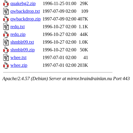
quakebg2.zip
1996-11-25 01:00
29K
qwbackdrop.txt
1997-07-09 02:00
109
qwbackdrop.zip
1997-07-09 02:00
407K
redq.txt
1996-10-27 02:00
1.1K
redq.zip
1996-10-27 02:00
44K
shmblr09.txt
1996-10-27 02:00
1.0K
shmblr09.zip
1996-10-27 02:00
50K
whee.txt
1997-07-01 02:00
41
whee.zip
1997-07-01 02:00
203K
Apache/2.4.57 (Debian) Server at mirror.braindrainlan.nu Port 443