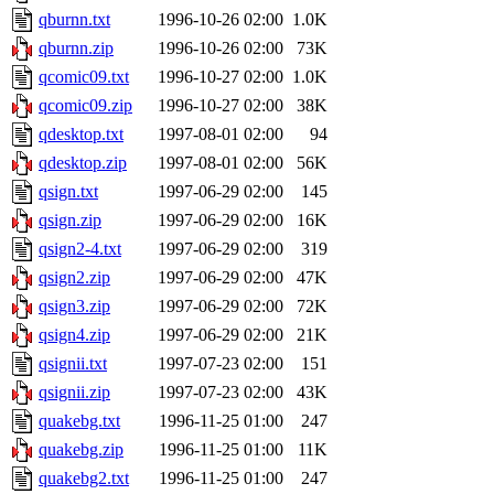
qburnn.txt
1996-10-26 02:00
1.0K
qburnn.zip
1996-10-26 02:00
73K
qcomic09.txt
1996-10-27 02:00
1.0K
qcomic09.zip
1996-10-27 02:00
38K
qdesktop.txt
1997-08-01 02:00
94
qdesktop.zip
1997-08-01 02:00
56K
qsign.txt
1997-06-29 02:00
145
qsign.zip
1997-06-29 02:00
16K
qsign2-4.txt
1997-06-29 02:00
319
qsign2.zip
1997-06-29 02:00
47K
qsign3.zip
1997-06-29 02:00
72K
qsign4.zip
1997-06-29 02:00
21K
qsignii.txt
1997-07-23 02:00
151
qsignii.zip
1997-07-23 02:00
43K
quakebg.txt
1996-11-25 01:00
247
quakebg.zip
1996-11-25 01:00
11K
quakebg2.txt
1996-11-25 01:00
247