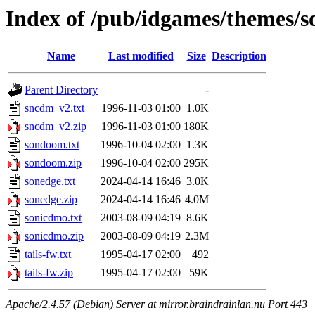
Index of /pub/idgames/themes/s
Name
Last modified
Size
Description
Parent Directory
-
sncdm_v2.txt
1996-11-03 01:00
1.0K
sncdm_v2.zip
1996-11-03 01:00
180K
sondoom.txt
1996-10-04 02:00
1.3K
sondoom.zip
1996-10-04 02:00
295K
sonedge.txt
2024-04-14 16:46
3.0K
sonedge.zip
2024-04-14 16:46
4.0M
sonicdmo.txt
2003-08-09 04:19
8.6K
sonicdmo.zip
2003-08-09 04:19
2.3M
tails-fw.txt
1995-04-17 02:00
492
tails-fw.zip
1995-04-17 02:00
59K
Apache/2.4.57 (Debian) Server at mirror.braindrainlan.nu Port 443