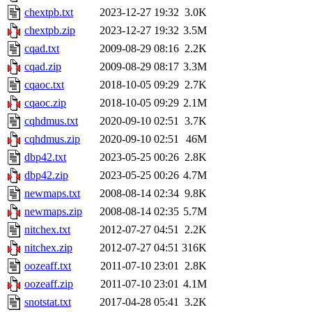
chextpb.txt
2023-12-27 19:32
3.0K
chextpb.zip
2023-12-27 19:32
3.5M
cqad.txt
2009-08-29 08:16
2.2K
cqad.zip
2009-08-29 08:17
3.3M
cqaoc.txt
2018-10-05 09:29
2.7K
cqaoc.zip
2018-10-05 09:29
2.1M
cqhdmus.txt
2020-09-10 02:51
3.7K
cqhdmus.zip
2020-09-10 02:51
46M
dbp42.txt
2023-05-25 00:26
2.8K
dbp42.zip
2023-05-25 00:26
4.7M
newmaps.txt
2008-08-14 02:34
9.8K
newmaps.zip
2008-08-14 02:35
5.7M
nitchex.txt
2012-07-27 04:51
2.2K
nitchex.zip
2012-07-27 04:51
316K
oozeaff.txt
2011-07-10 23:01
2.8K
oozeaff.zip
2011-07-10 23:01
4.1M
snotstat.txt
2017-04-28 05:41
3.2K