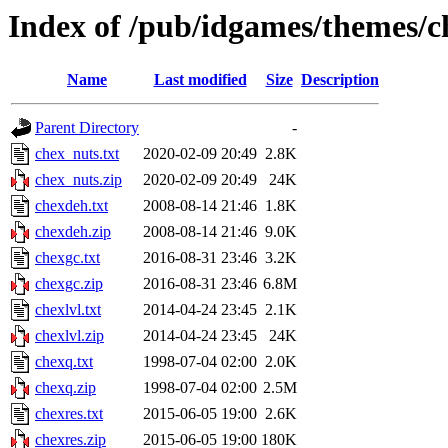
Index of /pub/idgames/themes/c
Name
Last modified
Size
Description
Parent Directory
-
chex_nuts.txt
2020-02-09 20:49
2.8K
chex_nuts.zip
2020-02-09 20:49
24K
chexdeh.txt
2008-08-14 21:46
1.8K
chexdeh.zip
2008-08-14 21:46
9.0K
chexgc.txt
2016-08-31 23:46
3.2K
chexgc.zip
2016-08-31 23:46
6.8M
chexlvl.txt
2014-04-24 23:45
2.1K
chexlvl.zip
2014-04-24 23:45
24K
chexq.txt
1998-07-04 02:00
2.0K
chexq.zip
1998-07-04 02:00
2.5M
chexres.txt
2015-06-05 19:00
2.6K
chexres.zip
2015-06-05 19:00
180K