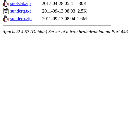
snotstat.zip
2017-04-28 05:41
30K
sunderq.txt
2011-09-13 08:03
2.5K
sunderq.zip
2011-09-13 08:04
1.6M
Apache/2.4.57 (Debian) Server at mirror.braindrainlan.nu Port 443