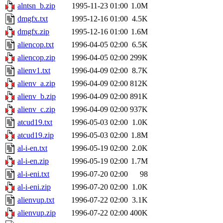
alntsn_b.zip
1995-11-23 01:00
1.0M
dmgfx.txt
1995-12-16 01:00
4.5K
dmgfx.zip
1995-12-16 01:00
1.6M
aliencop.txt
1996-04-05 02:00
6.5K
aliencop.zip
1996-04-05 02:00
299K
alienv1.txt
1996-04-09 02:00
8.7K
alienv_a.zip
1996-04-09 02:00
812K
alienv_b.zip
1996-04-09 02:00
891K
alienv_c.zip
1996-04-09 02:00
937K
atcud19.txt
1996-05-03 02:00
1.0K
atcud19.zip
1996-05-03 02:00
1.8M
al-i-en.txt
1996-05-19 02:00
2.0K
al-i-en.zip
1996-05-19 02:00
1.7M
al-i-eni.txt
1996-07-20 02:00
98
al-i-eni.zip
1996-07-20 02:00
1.0K
alienvup.txt
1996-07-22 02:00
3.1K
alienvup.zip
1996-07-22 02:00
400K