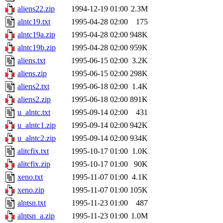
aliens22.zip
1994-12-19 01:00
2.3M
alntc19.txt
1995-04-28 02:00
175
alntc19a.zip
1995-04-28 02:00
948K
alntc19b.zip
1995-04-28 02:00
959K
aliens.txt
1995-06-15 02:00
3.2K
aliens.zip
1995-06-15 02:00
298K
aliens2.txt
1995-06-18 02:00
1.4K
aliens2.zip
1995-06-18 02:00
891K
u_alntc.txt
1995-09-14 02:00
431
u_alntc1.zip
1995-09-14 02:00
942K
u_alntc2.zip
1995-09-14 02:00
934K
alitcfix.txt
1995-10-17 01:00
1.0K
alitcfix.zip
1995-10-17 01:00
90K
xeno.txt
1995-11-07 01:00
4.1K
xeno.zip
1995-11-07 01:00
105K
alntsn.txt
1995-11-23 01:00
487
alntsn_a.zip
1995-11-23 01:00
1.0M