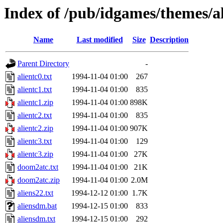
Index of /pub/idgames/themes/a
Name
Last modified
Size
Description
Parent Directory
-
alientc0.txt
1994-11-04 01:00
267
alientc1.txt
1994-11-04 01:00
835
alientc1.zip
1994-11-04 01:00
898K
alientc2.txt
1994-11-04 01:00
835
alientc2.zip
1994-11-04 01:00
907K
alientc3.txt
1994-11-04 01:00
129
alientc3.zip
1994-11-04 01:00
27K
doom2atc.txt
1994-11-04 01:00
21K
doom2atc.zip
1994-11-04 01:00
2.0M
aliens22.txt
1994-12-12 01:00
1.7K
aliensdm.bat
1994-12-15 01:00
833
aliensdm.txt
1994-12-15 01:00
292