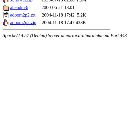
aliendm3/
2000-06-21 18:01
-
adoom2p2.txt
2004-11-18 17:42
5.2K
adoom2p2.zip
2004-11-18 17:47
438K
Apache/2.4.57 (Debian) Server at mirror.braindrainlan.nu Port 443