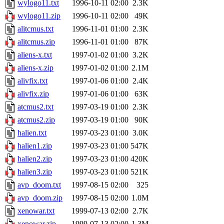
wylogo11.txt
1996-10-11 02:00
2.3K
wylogo11.zip
1996-10-11 02:00
49K
alitcmus.txt
1996-11-01 01:00
2.3K
alitcmus.zip
1996-11-01 01:00
87K
aliens-x.txt
1997-01-02 01:00
3.2K
aliens-x.zip
1997-01-02 01:00
2.1M
alivfix.txt
1997-01-06 01:00
2.4K
alivfix.zip
1997-01-06 01:00
63K
atcmus2.txt
1997-03-19 01:00
2.3K
atcmus2.zip
1997-03-19 01:00
90K
halien.txt
1997-03-23 01:00
3.0K
halien1.zip
1997-03-23 01:00
547K
halien2.zip
1997-03-23 01:00
420K
halien3.zip
1997-03-23 01:00
521K
avp_doom.txt
1997-08-15 02:00
325
avp_doom.zip
1997-08-15 02:00
1.0M
xenowar.txt
1999-07-13 02:00
2.7K
xenowar.zip
1999-07-13 02:00
1.3M