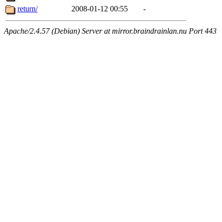
return/
2008-01-12 00:55
-
Apache/2.4.57 (Debian) Server at mirror.braindrainlan.nu Port 443