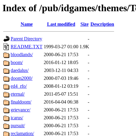
Index of /pub/idgames/themes
Name
Last modified
Size
Description
Parent Directory
-
README.TXT
1999-03-27 01:00
1.9K
bloodlands/
2000-06-21 17:53
-
boom/
2016-01-12 18:05
-
daedalus/
2003-12-11 04:33
-
doom2000/
2000-07-03 19:46
-
ed4_rfo/
2008-01-12 03:19
-
eternal/
2011-05-07 15:51
-
finaldoom/
2016-04-04 06:38
-
grievance/
2000-06-21 17:53
-
icarus/
2000-06-21 17:53
-
pursuit/
2000-06-21 17:53
-
reclamation/
2000-06-21 17:53
-